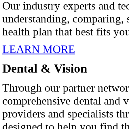
Our industry experts and te
understanding, comparing, s
health plan that best fits yo
LEARN MORE
Dental & Vision
Through our partner networ
comprehensive dental and v
providers and specialists t
designed to help you find t