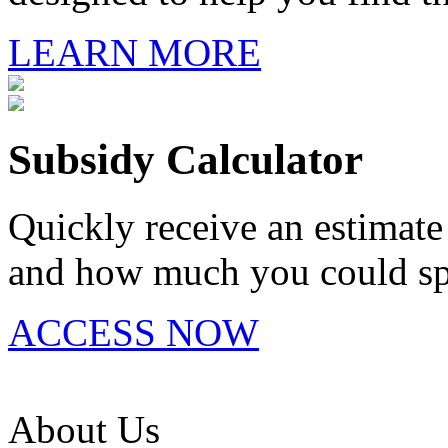
LEARN MORE
Subsidy Calculator
Quickly receive an estimate 
and how much you could spe
ACCESS NOW
About Us