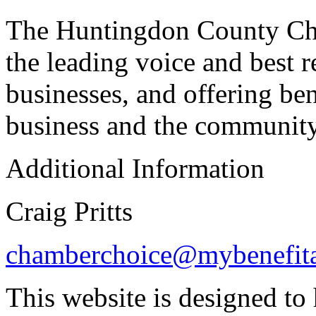
The Huntingdon County Cha
the leading voice and best 
businesses, and offering be
business and the community
Additional Information
Craig Pritts
chamberchoice@mybenefita
This website is designed to