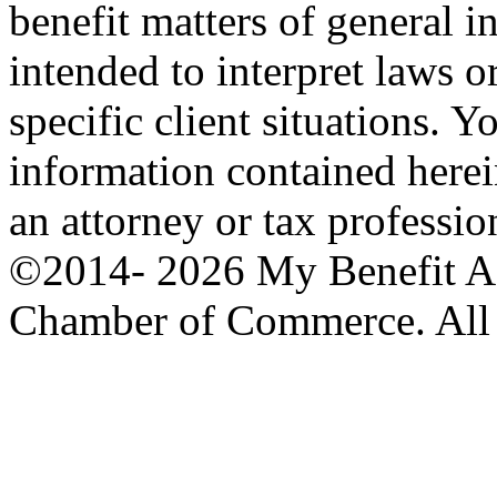
benefit matters of general int
intended to interpret laws o
specific client situations. Y
information contained herei
an attorney or tax professio
©2014-
2026 My Benefit A
Chamber of Commerce. All 