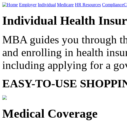
Home
Employer
Individual
Medicare
HR Resources
Compliance
C
Individual Health Insu
MBA guides you through the
and enrolling in health ins
including applying for a g
EASY-TO-USE SHOPPI
Medical Coverage